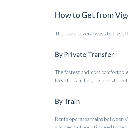
How to Get from Vig
There are several ways to trave
By Private Transfer
The fastest and most comfortable 
Ideal for families, business trave
By Train
Renfe operates trains between V
minutes, but you still need to get