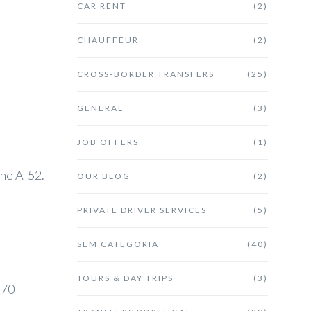
CAR RENT
(2)
CHAUFFEUR
(2)
CROSS-BORDER TRANSFERS
(25)
GENERAL
(3)
JOB OFFERS
(1)
the A-52.
OUR BLOG
(2)
PRIVATE DRIVER SERVICES
(5)
SEM CATEGORIA
(40)
TOURS & DAY TRIPS
(3)
-70