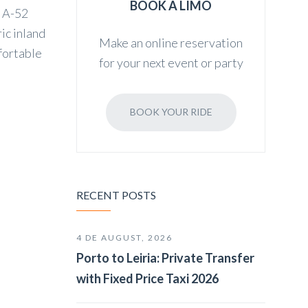
BOOK A LIMO
e A-52
ic inland
Make an online reservation
mfortable
for your next event or party
BOOK YOUR RIDE
RECENT POSTS
4 DE AUGUST, 2026
Porto to Leiria: Private Transfer
with Fixed Price Taxi 2026