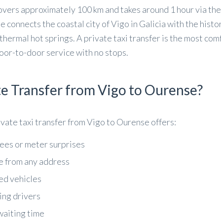
vers approximately 100 km and takes around 1 hour via th
connects the coastal city of Vigo in Galicia with the histor
thermal hot springs. A private taxi transfer is the most co
oor-to-door service with no stops.
e Transfer from Vigo to Ourense?
rivate taxi transfer from Vigo to Ourense offers:
fees or meter surprises
e from any address
ed vehicles
ing drivers
waiting time