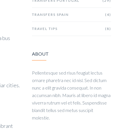
TRANSFERS PORTUGAL
(29)
TRANSFERS SPAIN
(4)
TRAVEL TIPS
(8)
a bus
ABOUT
Pellentesque sed risus feugiat lectus
ornare pharetra nec id nisl. Sed dictum
ar cities.
nunc a elit gravida consequat. In non
accumsan nibh. Mauris at libero id magna
viverra rutrum vel et felis. Suspendisse
blandit tellus sed metus suscipit
molestie.
ibrant