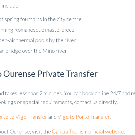
 include:
t spring fountains in the city centre
unning Romanesque masterpiece
en-air thermal pools by the river
n bridge over the Miño river
o Ourense Private Transfer
nd takes less than 2 minutes. You can book online 24/7 and 
okings or special requirements, contact us directly.
rto to Vigo Transfer
and
Vigo to Porto Transfer
.
bout Ourense, visit the
Galicia Tourism official website
.