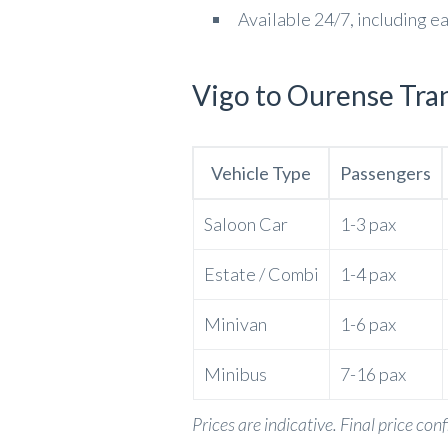
Available 24/7, including e
Vigo to Ourense Tran
Vehicle Type
Passengers
Saloon Car
1-3 pax
Estate / Combi
1-4 pax
Minivan
1-6 pax
Minibus
7-16 pax
Prices are indicative. Final price con