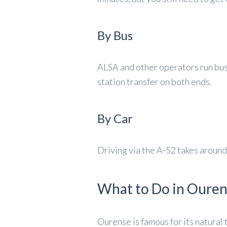
By Bus
ALSA and other operators run buse
station transfer on both ends.
By Car
Driving via the A-52 takes around 
What to Do in Oure
Ourense is famous for its natural