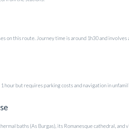
s on this route. Journey time is around 1h30 and involves 
1 hour but requires parking costs and navigation in unfamili
nse
 thermal baths (As Burgas), its Romanesque cathedral, and v