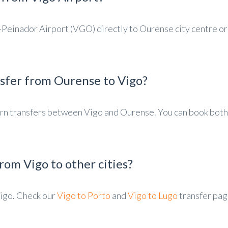
-Peinador Airport (VGO) directly to Ourense city centre or
nsfer from Ourense to Vigo?
turn transfers between Vigo and Ourense. You can book both
rom Vigo to other cities?
igo. Check our
Vigo to Porto
and
Vigo to Lugo
transfer pag