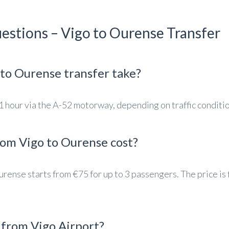
estions – Vigo to Ourense Transfer
to Ourense transfer take?
 hour via the A-52 motorway, depending on traffic conditio
rom Vigo to Ourense cost?
urense starts from €75 for up to 3 passengers. The price is 
e from Vigo Airport?