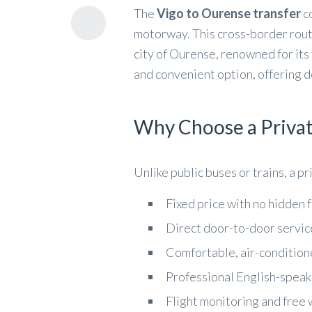
The
Vigo to Ourense transfer
co
motorway. This cross-border route 
city of Ourense, renowned for its 
and convenient option, offering d
Why Choose a Privat
Unlike public buses or trains, a p
Fixed price with no hidden 
Direct door-to-door servic
Comfortable, air-condition
Professional English-speak
Flight monitoring and free 