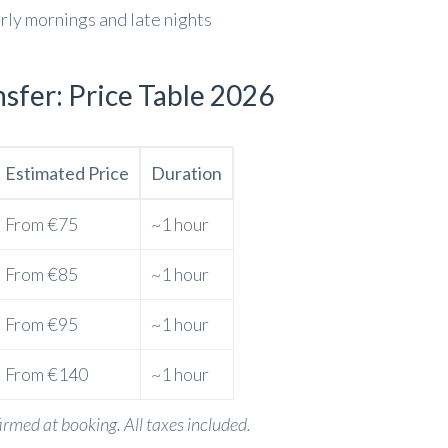
arly mornings and late nights
sfer: Price Table 2026
Estimated Price
Duration
From €75
~1 hour
From €85
~1 hour
From €95
~1 hour
From €140
~1 hour
firmed at booking. All taxes included.