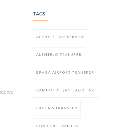
TAGS
AIRPORT TAXI SERVICE
ALENTEJO TRANSFER
BRAGA AIRPORT TRANSFER
CAMINO DE SANTIAGO TAXI
receive
CASCAIS TRANSFER
COVILHA TRANSFER