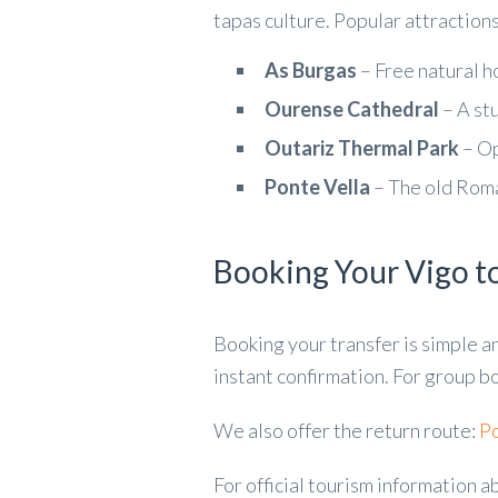
tapas culture. Popular attractions
As Burgas
– Free natural ho
Ourense Cathedral
– A st
Outariz Thermal Park
– Op
Ponte Vella
– The old Roma
Booking Your Vigo t
Booking your transfer is simple a
instant confirmation. For group bo
We also offer the return route:
Po
For official tourism information a