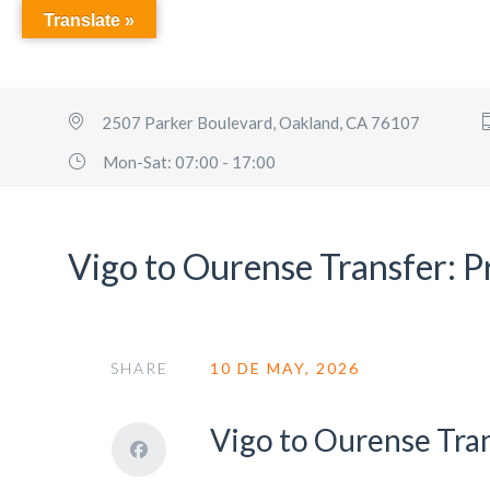
Translate »
2507 Parker Boulevard, Oakland, CA 76107
Mon-Sat: 07:00 - 17:00
Vigo to Ourense Transfer: P
SHARE
10 DE MAY, 2026
Vigo to Ourense Tra