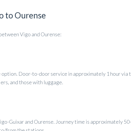
o to Ourense
l between Vigo and Ourense:
option. Door-to-door service in approximately 1 hour via 
llers, and those with luggage.
igo-Guixar and Ourense. Journey time is approximately 50
 to/from the stations.