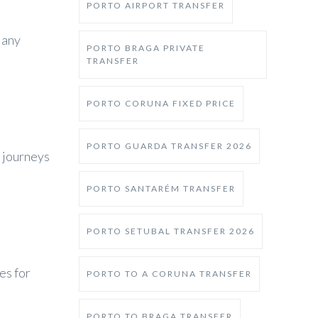
PORTO AIRPORT TRANSFER
 any
PORTO BRAGA PRIVATE
TRANSFER
PORTO CORUNA FIXED PRICE
PORTO GUARDA TRANSFER 2026
 journeys
PORTO SANTARÉM TRANSFER
PORTO SETUBAL TRANSFER 2026
es for
PORTO TO A CORUNA TRANSFER
PORTO TO BRAGA TRANSFER