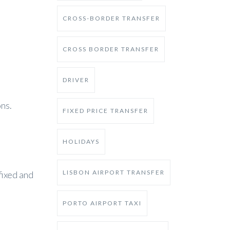
CROSS-BORDER TRANSFER
CROSS BORDER TRANSFER
DRIVER
ns.
FIXED PRICE TRANSFER
HOLIDAYS
LISBON AIRPORT TRANSFER
fixed and
PORTO AIRPORT TAXI