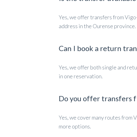
Yes, we offer transfers from Vigo
address in the Ourense province.
Can I book a return tra
Yes, we offer both single and re
in one reservation.
Do you offer transfers f
Yes, we cover many routes from V
more options.