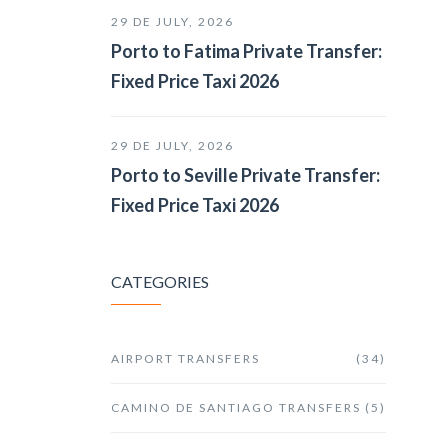
29 DE JULY, 2026
Porto to Fatima Private Transfer:
Fixed Price Taxi 2026
29 DE JULY, 2026
Porto to Seville Private Transfer:
Fixed Price Taxi 2026
CATEGORIES
AIRPORT TRANSFERS
(34)
CAMINO DE SANTIAGO TRANSFERS
(5)