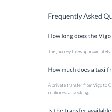
Frequently Asked Qu
How long does the Vigo 
The journey takes approximately 1
How much does a taxi f
A private transfer from Vigo to O
confirmed at booking.
Is the transfer availabl