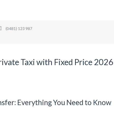
(0481) 123 987
rivate Taxi with Fixed Price 2026
nsfer: Everything You Need to Know