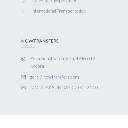
National Transportation
International Transportation
NOWTRANSFERS
Zona industrial da gelfa, 4910-012
Âncora
geral@nowtransfers.com
MONDAY-SUNDAY: 07:00 - 21:00