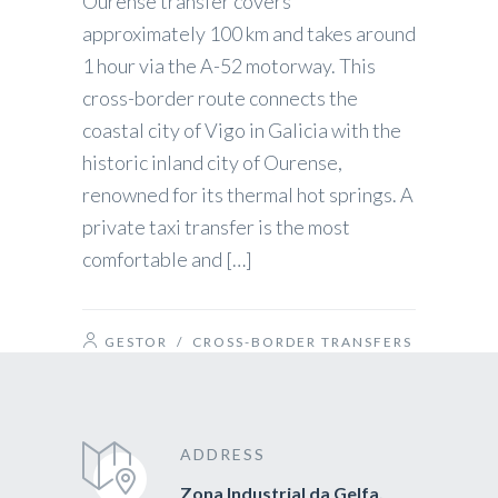
Ourense transfer covers
approximately 100 km and takes around
1 hour via the A-52 motorway. This
cross-border route connects the
coastal city of Vigo in Galicia with the
historic inland city of Ourense,
renowned for its thermal hot springs. A
private taxi transfer is the most
comfortable and […]
GESTOR
/
CROSS-BORDER TRANSFERS
ADDRESS
Zona Industrial da Gelfa,