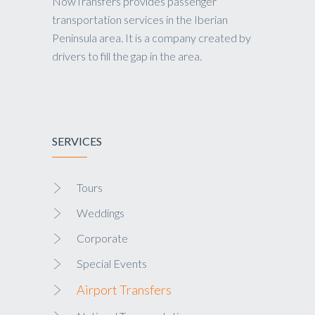
NowTransfers provides passenger
transportation services in the Iberian
Peninsula area. It is a company created by
drivers to fill the gap in the area.
SERVICES
Tours
Weddings
Corporate
Special Events
Airport Transfers