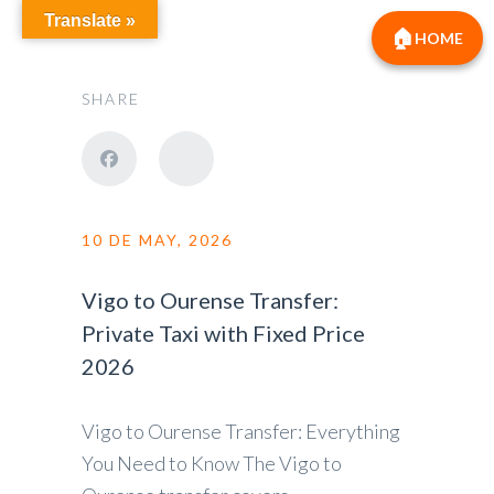
Translate »
HOME
SHARE
10 DE MAY, 2026
Vigo to Ourense Transfer:
Private Taxi with Fixed Price
2026
Vigo to Ourense Transfer: Everything
You Need to Know The Vigo to