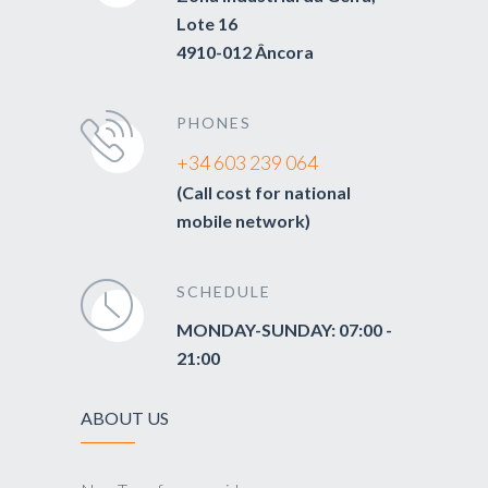
Lote 16
4910-012 Âncora
PHONES
+34 603 239 064
(Call cost for national
mobile network)
SCHEDULE
MONDAY-SUNDAY: 07:00 -
21:00
ABOUT US