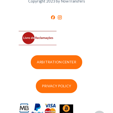
Copyright 2023 by NowTransfers
ARBITRATION CENTER
PRIVACY POLICY