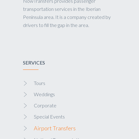
NowTransfers provides passenger
transportation services in the Iberian
Peninsula area. It is a company created by
drivers to fill the gap in the area.
SERVICES
Tours
Weddings
Corporate
Special Events
Airport Transfers