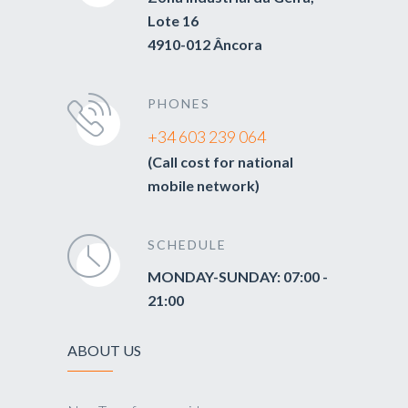
Lote 16
4910-012 Âncora
PHONES
+34 603 239 064
(Call cost for national
mobile network)
SCHEDULE
MONDAY-SUNDAY: 07:00 -
21:00
ABOUT US