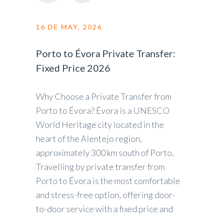
16 DE MAY, 2026
Porto to Évora Private Transfer:
Fixed Price 2026
Why Choose a Private Transfer from
Porto to Évora? Évora is a UNESCO
World Heritage city located in the
heart of the Alentejo region,
approximately 300 km south of Porto.
Travelling by private transfer from
Porto to Évora is the most comfortable
and stress-free option, offering door-
to-door service with a fixed price and