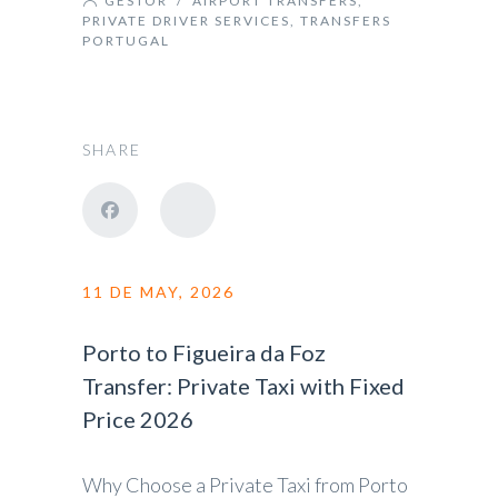
GESTOR
/
AIRPORT TRANSFERS
,
PRIVATE DRIVER SERVICES
,
TRANSFERS
PORTUGAL
SHARE
11 DE MAY, 2026
Porto to Figueira da Foz
Transfer: Private Taxi with Fixed
Price 2026
Why Choose a Private Taxi from Porto