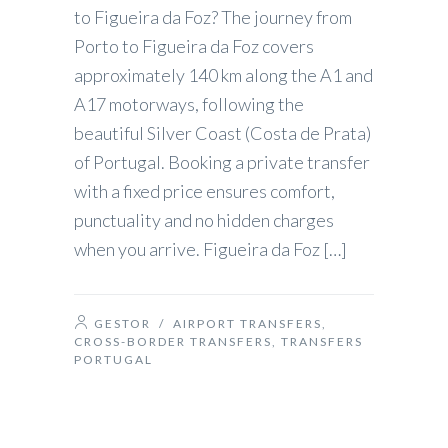
to Figueira da Foz? The journey from
Porto to Figueira da Foz covers
approximately 140 km along the A1 and
A17 motorways, following the
beautiful Silver Coast (Costa de Prata)
of Portugal. Booking a private transfer
with a fixed price ensures comfort,
punctuality and no hidden charges
when you arrive. Figueira da Foz […]
GESTOR
/
AIRPORT TRANSFERS
,
CROSS-BORDER TRANSFERS
,
TRANSFERS
PORTUGAL