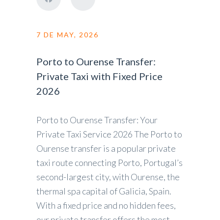
7 DE MAY, 2026
Porto to Ourense Transfer:
Private Taxi with Fixed Price
2026
Porto to Ourense Transfer: Your
Private Taxi Service 2026 The Porto to
Ourense transfer is a popular private
taxi route connecting Porto, Portugal’s
second-largest city, with Ourense, the
thermal spa capital of Galicia, Spain.
With a fixed price and no hidden fees,
our private transfer offers the most