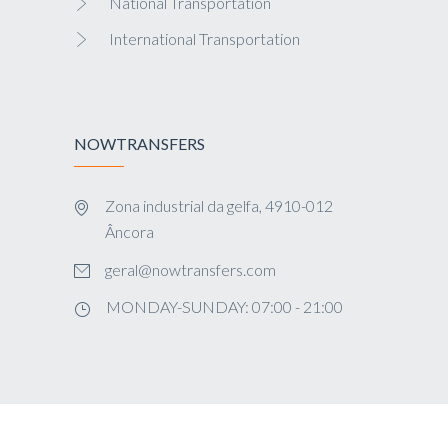
National Transportation
International Transportation
NOWTRANSFERS
Zona industrial da gelfa, 4910-012
Âncora
geral@nowtransfers.com
MONDAY-SUNDAY: 07:00 - 21:00