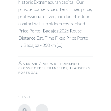
historic Extremaduran capital. Our
private taxi service offers a fixed price,
professional driver, and door-to-door
comfort with no hidden costs. Fixed
Price Porto–Badajoz 2026 Route
Distance Est. Time Fixed Price Porto
→ Badajoz ~350 km […]
GESTOR
/
AIRPORT TRANSFERS
,
CROSS-BORDER TRANSFERS
,
TRANSFERS
PORTUGAL
SHARE