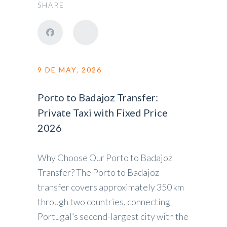
SHARE
9 DE MAY, 2026
Porto to Badajoz Transfer:
Private Taxi with Fixed Price
2026
Why Choose Our Porto to Badajoz
Transfer? The Porto to Badajoz
transfer covers approximately 350 km
through two countries, connecting
Portugal’s second-largest city with the