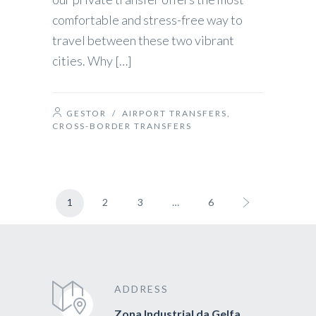
comfortable and stress-free way to
travel between these two vibrant
cities. Why […]
GESTOR
/
AIRPORT TRANSFERS
,
CROSS-BORDER TRANSFERS
1
2
3
…
6
ADDRESS
Zona Industrial da Gelfa,