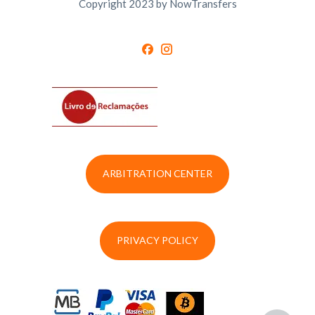
Copyright 2023 by NowTransfers
ARBITRATION CENTER
PRIVACY POLICY