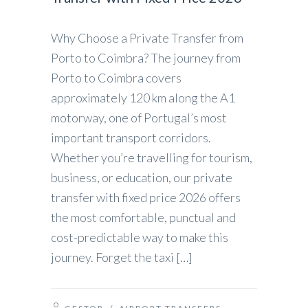
Why Choose a Private Transfer from
Porto to Coimbra? The journey from
Porto to Coimbra covers
approximately 120 km along the A1
motorway, one of Portugal’s most
important transport corridors.
Whether you’re travelling for tourism,
business, or education, our private
transfer with fixed price 2026 offers
the most comfortable, punctual and
cost-predictable way to make this
journey. Forget the taxi […]