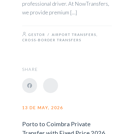
professional driver. At NowTransfers,
we provide premium […]
GESTOR
/
AIRPORT TRANSFERS
,
CROSS-BORDER TRANSFERS
SHARE
13 DE MAY, 2026
Porto to Coimbra Private
Transfer with Fixed Price 2026