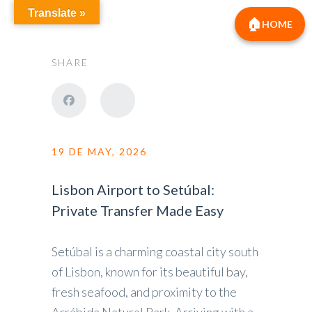
Translate »
HOME
SHARE
19 DE MAY, 2026
Lisbon Airport to Setúbal:
Private Transfer Made Easy
Setúbal is a charming coastal city south
of Lisbon, known for its beautiful bay,
fresh seafood, and proximity to the