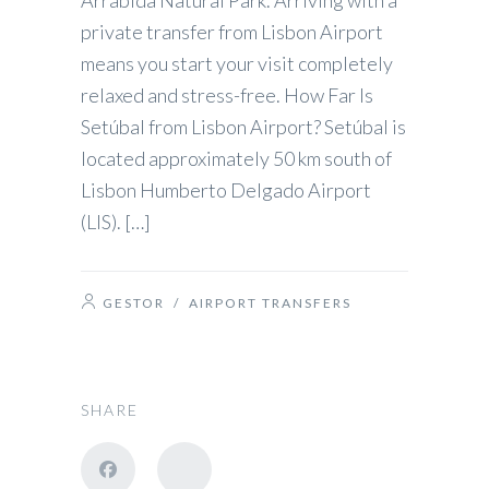
Arrábida Natural Park. Arriving with a
private transfer from Lisbon Airport
means you start your visit completely
relaxed and stress-free. How Far Is
Setúbal from Lisbon Airport? Setúbal is
located approximately 50 km south of
Lisbon Humberto Delgado Airport
(LIS). […]
GESTOR
/
AIRPORT TRANSFERS
SHARE