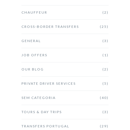
CHAUFFEUR
(2)
CROSS-BORDER TRANSFERS
(25)
GENERAL
(3)
JOB OFFERS
(1)
OUR BLOG
(2)
PRIVATE DRIVER SERVICES
(5)
SEM CATEGORIA
(40)
TOURS & DAY TRIPS
(3)
TRANSFERS PORTUGAL
(29)