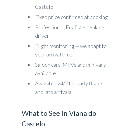
Castelo
Fixed price confirmed at booking
Professional, English-speaking
driver
Flight monitoring — we adapt to
your arrival time
Saloon cars, MPVs and minivans
available
Available 24/7 for early flights
and late arrivals
What to See in Viana do
Castelo