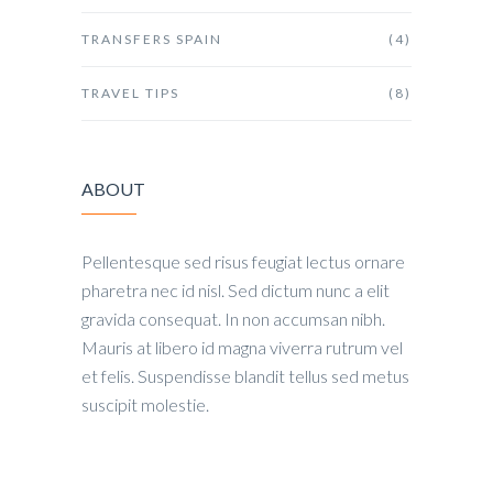
TRANSFERS SPAIN
(4)
TRAVEL TIPS
(8)
ABOUT
Pellentesque sed risus feugiat lectus ornare
pharetra nec id nisl. Sed dictum nunc a elit
gravida consequat. In non accumsan nibh.
Mauris at libero id magna viverra rutrum vel
et felis. Suspendisse blandit tellus sed metus
suscipit molestie.