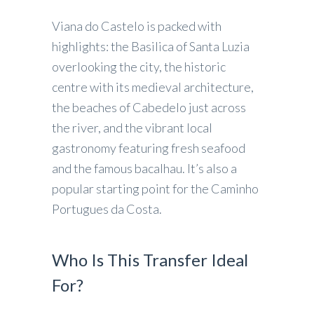
Viana do Castelo is packed with
highlights: the Basilica of Santa Luzia
overlooking the city, the historic
centre with its medieval architecture,
the beaches of Cabedelo just across
the river, and the vibrant local
gastronomy featuring fresh seafood
and the famous bacalhau. It’s also a
popular starting point for the Caminho
Portugues da Costa.
Who Is This Transfer Ideal
For?