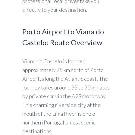
professional local driver take you
directly to your destination.
Porto Airport to Viana do
Castelo: Route Overview
Viana do Castelo is located
approximately 75 km north of Porto
Airport, along the Atlantic coast. The
journey takes around 55 to 70 minutes
by private car via the A28 motorway.
This charming riverside city at the
mouth of the Lima River is one of
northern Portugal’s most scenic
destinations.