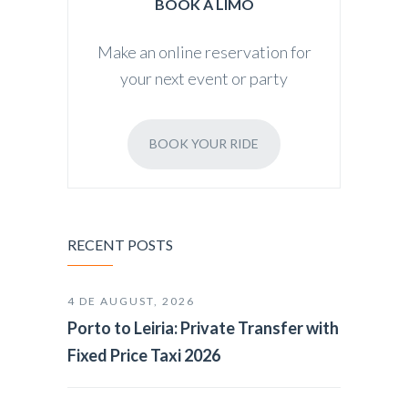
BOOK A LIMO
Make an online reservation for
your next event or party
BOOK YOUR RIDE
RECENT POSTS
4 DE AUGUST, 2026
Porto to Leiria: Private Transfer with
Fixed Price Taxi 2026