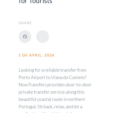
for Tourists
SHARE
1 DE APRIL, 2026
Looking for a reliable transfer from
Porto Airport to Viana do Castelo?
NowTransfers provides door-to-door
private transfer service along this
beautiful coastal route in northern
Portugal. Sit back, relax, and let a