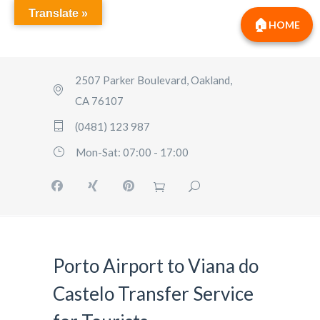
Translate »
HOME
2507 Parker Boulevard, Oakland,
CA 76107
(0481) 123 987
Mon-Sat: 07:00 - 17:00
Porto Airport to Viana do
Castelo Transfer Service