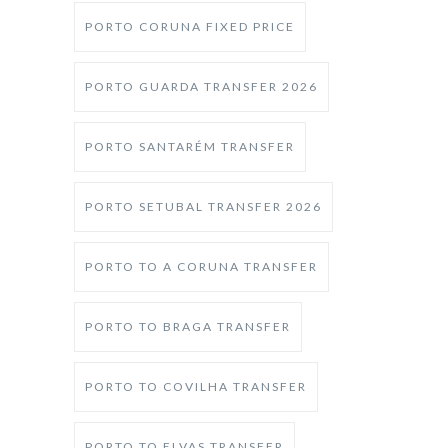
PORTO CORUNA FIXED PRICE
PORTO GUARDA TRANSFER 2026
PORTO SANTARÉM TRANSFER
PORTO SETUBAL TRANSFER 2026
PORTO TO A CORUNA TRANSFER
PORTO TO BRAGA TRANSFER
PORTO TO COVILHA TRANSFER
PORTO TO ELVAS TRANSFER