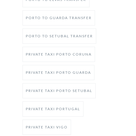
PORTO TO GUARDA TRANSFER
PORTO TO SETUBAL TRANSFER
PRIVATE TAXI PORTO CORUNA
PRIVATE TAXI PORTO GUARDA
PRIVATE TAXI PORTO SETUBAL
PRIVATE TAXI PORTUGAL
PRIVATE TAXI VIGO