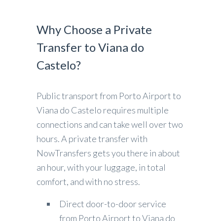
Why Choose a Private
Transfer to Viana do
Castelo?
Public transport from Porto Airport to
Viana do Castelo requires multiple
connections and can take well over two
hours. A private transfer with
NowTransfers gets you there in about
an hour, with your luggage, in total
comfort, and with no stress.
Direct door-to-door service
from Porto Airport to Viana do