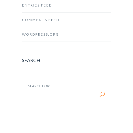
ENTRIES FEED
COMMENTS FEED
WORDPRESS.ORG
SEARCH
SEARCH FOR: