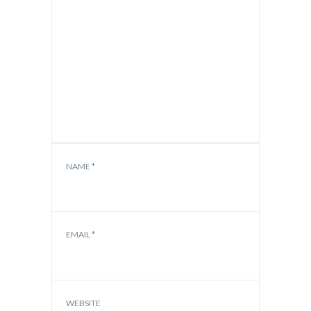
NAME
*
EMAIL
*
WEBSITE