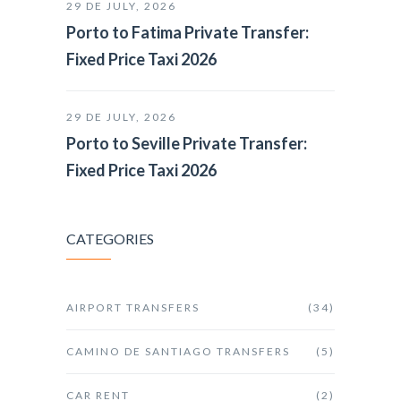
29 DE JULY, 2026
Porto to Fatima Private Transfer:
Fixed Price Taxi 2026
29 DE JULY, 2026
Porto to Seville Private Transfer:
Fixed Price Taxi 2026
CATEGORIES
AIRPORT TRANSFERS
(34)
CAMINO DE SANTIAGO TRANSFERS
(5)
CAR RENT
(2)