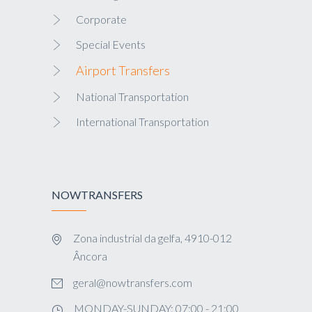
Corporate
Special Events
Airport Transfers
National Transportation
International Transportation
NOWTRANSFERS
Zona industrial da gelfa, 4910-012
Âncora
geral@nowtransfers.com
MONDAY-SUNDAY: 07:00 - 21:00