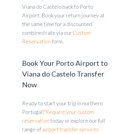
Viana do Castelo back to Porto
Airport. Book your return journey at
the same time for a discounted
combined rate via our
Custom
Reservation
form.
Book Your Porto Airport to
Viana do Castelo Transfer
Now
Ready to start your trip in northern
Portugal?
Request your custom
reservation
today or explore our full
range of
airport transfer services