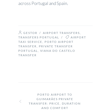
across Portugal and Spain.
GESTOR
/
AIRPORT TRANSFERS
,
TRANSFERS PORTUGAL
/
AIRPORT
TAXI SERVICE
,
PORTO AIRPORT
TRANSFER
,
PRIVATE TRANSFER
PORTUGAL
,
VIANA DO CASTELO
TRANSFER
PORTO AIRPORT TO
GUIMARÃES PRIVATE
TRANSFER: PRICE, DURATION
AND COMFORT