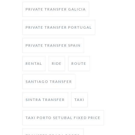
PRIVATE TRANSFER GALICIA
PRIVATE TRANSFER PORTUGAL
PRIVATE TRANSFER SPAIN
RENTAL
RIDE
ROUTE
SANTIAGO TRANSFER
SINTRA TRANSFER
TAXI
TAXI PORTO SETUBAL FIXED PRICE