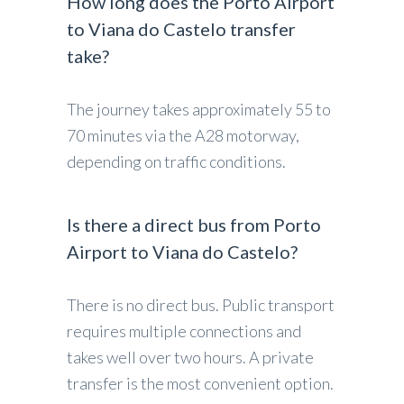
How long does the Porto Airport
to Viana do Castelo transfer
take?
The journey takes approximately 55 to
70 minutes via the A28 motorway,
depending on traffic conditions.
Is there a direct bus from Porto
Airport to Viana do Castelo?
There is no direct bus. Public transport
requires multiple connections and
takes well over two hours. A private
transfer is the most convenient option.