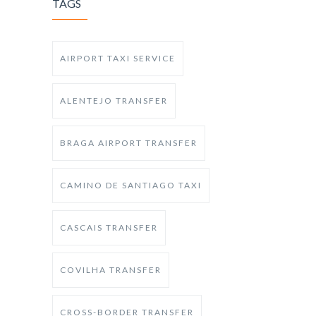
TAGS
AIRPORT TAXI SERVICE
ALENTEJO TRANSFER
BRAGA AIRPORT TRANSFER
CAMINO DE SANTIAGO TAXI
CASCAIS TRANSFER
COVILHA TRANSFER
CROSS-BORDER TRANSFER