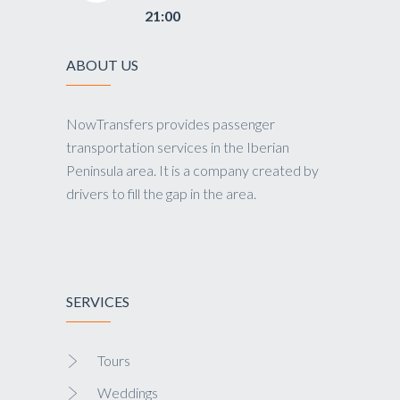
21:00
ABOUT US
NowTransfers provides passenger
transportation services in the Iberian
Peninsula area. It is a company created by
drivers to fill the gap in the area.
SERVICES
Tours
Weddings