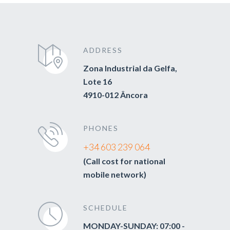
ADDRESS
Zona Industrial da Gelfa,
Lote 16
4910-012 Âncora
PHONES
+34 603 239 064
(Call cost for national
mobile network)
SCHEDULE
MONDAY-SUNDAY: 07:00 -