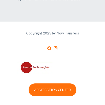
Copyright 2023 by NowTransfers
ARBITRATION CENTER