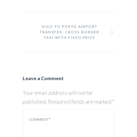
VIGO TO PORTO AIRPORT
TRANSFER: CROSS-BORDER
TAXI WITH FIXED PRICE
Leave a Comment
Your email address will not be
published.
Required fields are marked
*
COMMENT
*