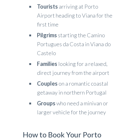
Tourists
arriving at Porto
Airport heading to Viana for the
first time
Pilgrims
starting the Camino
Portugues da Costa in Viana do
Castelo
Families
looking for a relaxed,
direct journey from the airport
Couples
on a romantic coastal
getaway in northern Portugal
Groups
who need a minivan or
larger vehicle for the journey
How to Book Your Porto