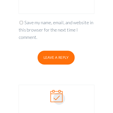
Save my name, email, and website in
this browser for the next time I
comment.