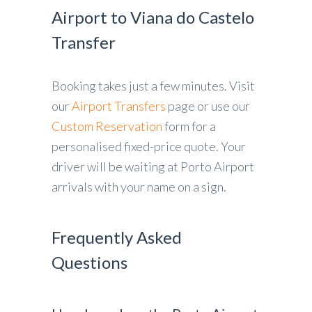
Airport to Viana do Castelo
Transfer
Booking takes just a few minutes. Visit
our
Airport Transfers
page or use our
Custom Reservation
form for a
personalised fixed-price quote. Your
driver will be waiting at Porto Airport
arrivals with your name on a sign.
Frequently Asked
Questions