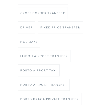
CROSS BORDER TRANSFER
DRIVER
FIXED PRICE TRANSFER
HOLIDAYS
LISBON AIRPORT TRANSFER
PORTO AIRPORT TAXI
PORTO AIRPORT TRANSFER
PORTO BRAGA PRIVATE TRANSFER