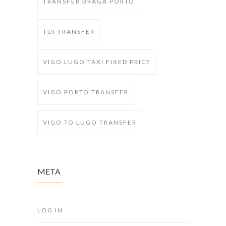
TRANSFER BRAGA PORTO
TUI TRANSFER
VIGO LUGO TAXI FIXED PRICE
VIGO PORTO TRANSFER
VIGO TO LUGO TRANSFER
META
LOG IN