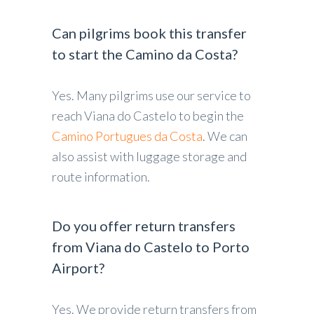
Can pilgrims book this transfer
to start the Camino da Costa?
Yes. Many pilgrims use our service to
reach Viana do Castelo to begin the
Camino Portugues da Costa
. We can
also assist with luggage storage and
route information.
Do you offer return transfers
from Viana do Castelo to Porto
Airport?
Yes. We provide return transfers from