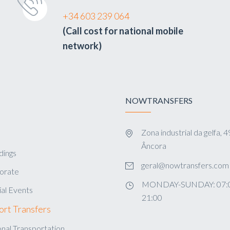
+34 603 239 064
(Call cost for national mobile
network)
NOWTRANSFERS
Zona industrial da gelfa,
s
Âncora
ings
geral@nowtransfers.com
orate
MONDAY-SUNDAY: 07:0
al Events
21:00
ort Transfers
nal Transportation