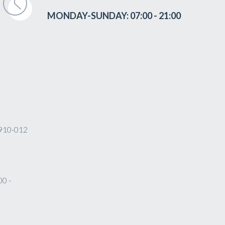
MONDAY-SUNDAY: 07:00 - 21:00
 4910-012
0 -