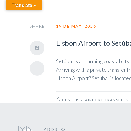
Translate »
SHARE
19 DE MAY, 2026
Lisbon Airport to Setúb
Setúbal is a charming coastal city
Arriving with a private transfer 
Lisbon Airport? Setúbal is locate
GESTOR
/
AIRPORT TRANSFERS
ADDRESS