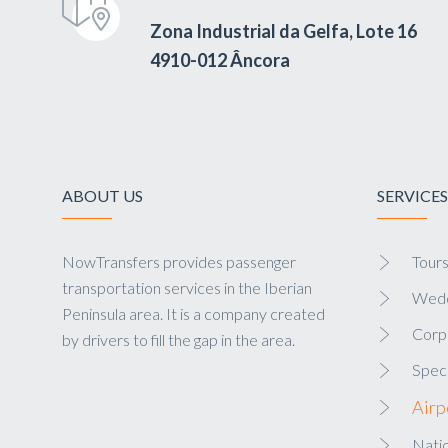
Zona Industrial da Gelfa, Lote 16
4910-012 Âncora
ABOUT US
SERVICES
NowTransfers provides passenger
Tour
transportation services in the Iberian
Wedd
Peninsula area. It is a company created
Corp
by drivers to fill the gap in the area.
Speci
Airp
Natio