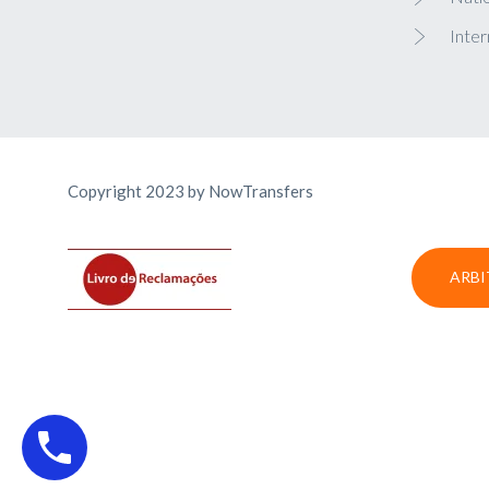
Inter
Copyright 2023 by NowTransfers
ARBI