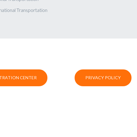
national Transportation
TRATION CENTER
PRIVACY POLICY