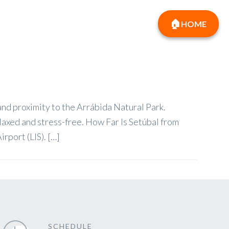
HOME
 and proximity to the Arrábida Natural Park.
elaxed and stress-free. How Far Is Setúbal from
rport (LIS). […]
SCHEDULE