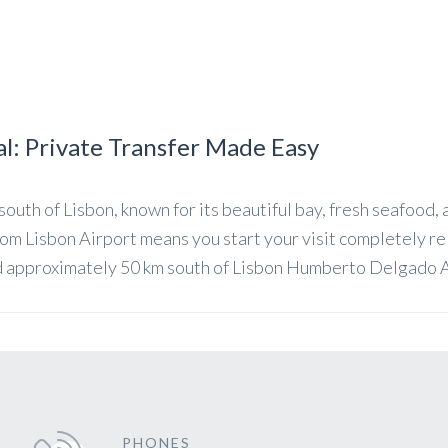
al: Private Transfer Made Easy
 south of Lisbon, known for its beautiful bay, fresh seafood,
from Lisbon Airport means you start your visit completely r
d approximately 50 km south of Lisbon Humberto Delgado Ai
PHONES