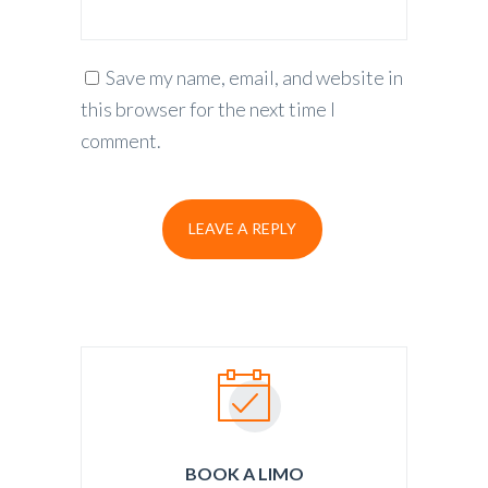
Save my name, email, and website in
this browser for the next time I
comment.
BOOK A LIMO