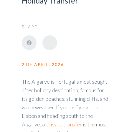
Holiday Transfer
SHARE
2 DE APRIL, 2026
The Algarve is Portugal’s most sought-
after holiday destination, famous for
its golden beaches, stunning cliffs, and
warm weather. If you’re flying into
Lisbon and heading south to the
Algarve, a
private transfer
is the most