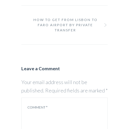
HOW TO GET FROM LISBON TO
FARO AIRPORT BY PRIVATE
TRANSFER
Leave a Comment
Your email address will not be
published.
Required fields are marked
*
COMMENT
*