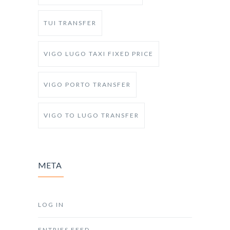
TUI TRANSFER
VIGO LUGO TAXI FIXED PRICE
VIGO PORTO TRANSFER
VIGO TO LUGO TRANSFER
META
LOG IN
ENTRIES FEED