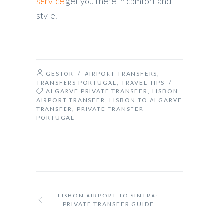
service
get you there in comfort and
style.
GESTOR
/
AIRPORT TRANSFERS
,
TRANSFERS PORTUGAL
,
TRAVEL TIPS
/
ALGARVE PRIVATE TRANSFER
,
LISBON
AIRPORT TRANSFER
,
LISBON TO ALGARVE
TRANSFER
,
PRIVATE TRANSFER
PORTUGAL
LISBON AIRPORT TO SINTRA:
PRIVATE TRANSFER GUIDE