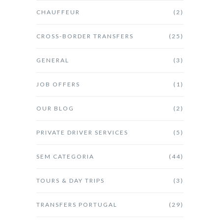
CHAUFFEUR
(2)
CROSS-BORDER TRANSFERS
(25)
GENERAL
(3)
JOB OFFERS
(1)
OUR BLOG
(2)
PRIVATE DRIVER SERVICES
(5)
SEM CATEGORIA
(44)
TOURS & DAY TRIPS
(3)
TRANSFERS PORTUGAL
(29)