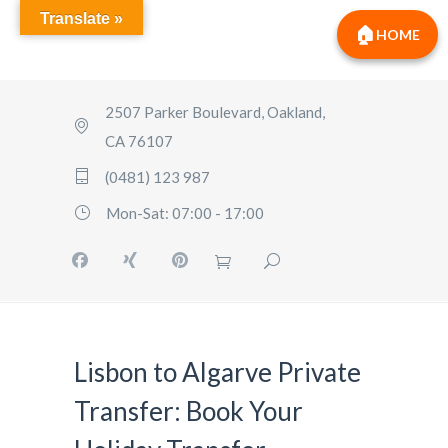
Translate »
HOME
2507 Parker Boulevard, Oakland,
CA 76107
(0481) 123 987
Mon-Sat: 07:00 - 17:00
Lisbon to Algarve Private
Transfer: Book Your