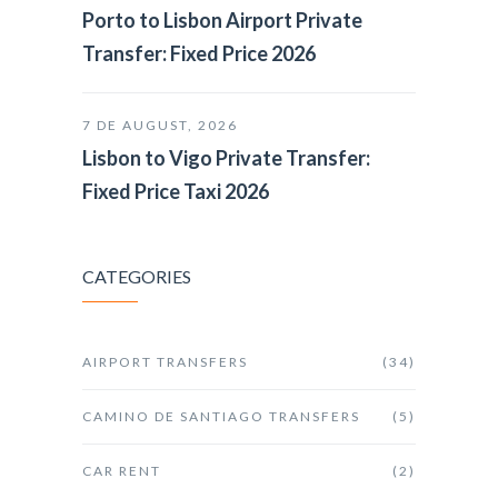
Porto to Lisbon Airport Private
Transfer: Fixed Price 2026
7 DE AUGUST, 2026
Lisbon to Vigo Private Transfer:
Fixed Price Taxi 2026
CATEGORIES
AIRPORT TRANSFERS
(34)
CAMINO DE SANTIAGO TRANSFERS
(5)
CAR RENT
(2)