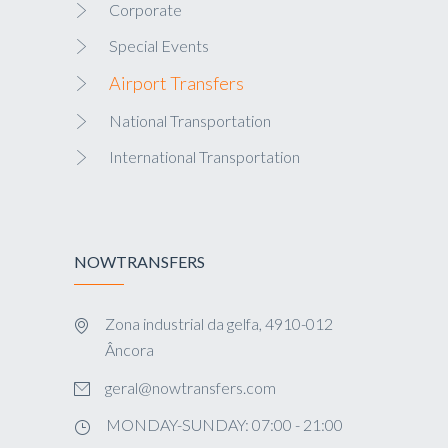
Corporate
Special Events
Airport Transfers
National Transportation
International Transportation
NOWTRANSFERS
Zona industrial da gelfa, 4910-012
Âncora
geral@nowtransfers.com
MONDAY-SUNDAY: 07:00 - 21:00