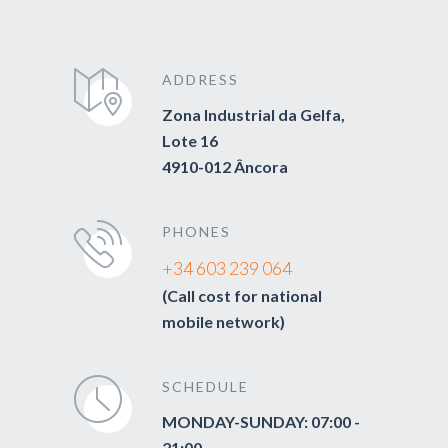
ADDRESS
Zona Industrial da Gelfa,
Lote 16
4910-012 Âncora
PHONES
+34 603 239 064
(Call cost for national
mobile network)
SCHEDULE
MONDAY-SUNDAY: 07:00 -
21:00