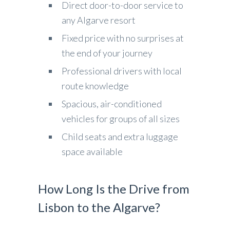
Direct door-to-door service to
any Algarve resort
Fixed price with no surprises at
the end of your journey
Professional drivers with local
route knowledge
Spacious, air-conditioned
vehicles for groups of all sizes
Child seats and extra luggage
space available
How Long Is the Drive from
Lisbon to the Algarve?