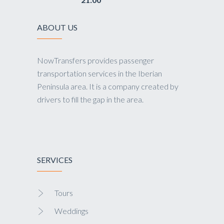
ABOUT US
NowTransfers provides passenger
transportation services in the Iberian
Peninsula area. It is a company created by
drivers to fill the gap in the area.
SERVICES
Tours
Weddings