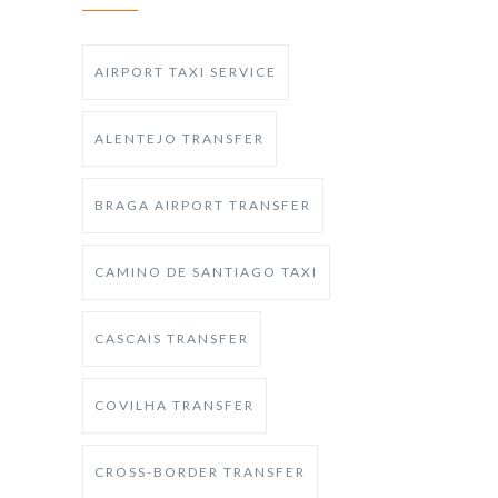
AIRPORT TAXI SERVICE
ALENTEJO TRANSFER
BRAGA AIRPORT TRANSFER
CAMINO DE SANTIAGO TAXI
CASCAIS TRANSFER
COVILHA TRANSFER
CROSS-BORDER TRANSFER