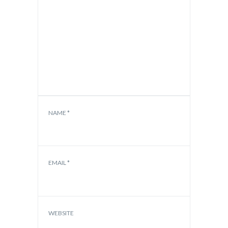
NAME
*
EMAIL
*
WEBSITE