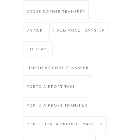
CROSS BORDER TRANSFER
DRIVER
FIXED PRICE TRANSFER
HOLIDAYS
LISBON AIRPORT TRANSFER
PORTO AIRPORT TAXI
PORTO AIRPORT TRANSFER
PORTO BRAGA PRIVATE TRANSFER