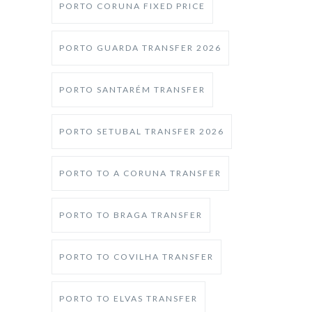
PORTO CORUNA FIXED PRICE
PORTO GUARDA TRANSFER 2026
PORTO SANTARÉM TRANSFER
PORTO SETUBAL TRANSFER 2026
PORTO TO A CORUNA TRANSFER
PORTO TO BRAGA TRANSFER
PORTO TO COVILHA TRANSFER
PORTO TO ELVAS TRANSFER