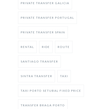
PRIVATE TRANSFER GALICIA
PRIVATE TRANSFER PORTUGAL
PRIVATE TRANSFER SPAIN
RENTAL
RIDE
ROUTE
SANTIAGO TRANSFER
SINTRA TRANSFER
TAXI
TAXI PORTO SETUBAL FIXED PRICE
TRANSFER BRAGA PORTO