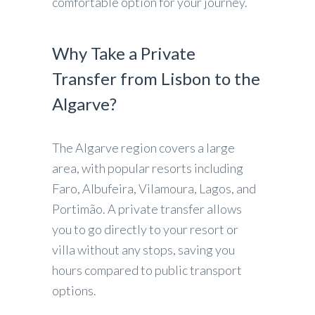
comfortable option for your journey.
Why Take a Private
Transfer from Lisbon to the
Algarve?
The Algarve region covers a large
area, with popular resorts including
Faro, Albufeira, Vilamoura, Lagos, and
Portimão. A private transfer allows
you to go directly to your resort or
villa without any stops, saving you
hours compared to public transport
options.