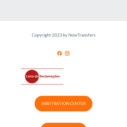
Copyright 2023 by NowTransfers
ARBITRATION CENTER