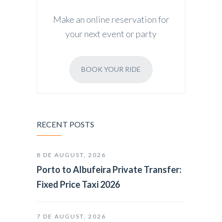
Make an online reservation for
your next event or party
BOOK YOUR RIDE
RECENT POSTS
8 DE AUGUST, 2026
Porto to Albufeira Private Transfer:
Fixed Price Taxi 2026
7 DE AUGUST, 2026