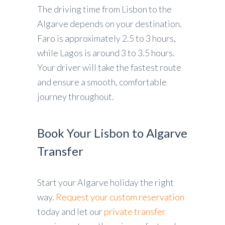
The driving time from Lisbon to the
Algarve depends on your destination.
Faro is approximately 2.5 to 3 hours,
while Lagos is around 3 to 3.5 hours.
Your driver will take the fastest route
and ensure a smooth, comfortable
journey throughout.
Book Your Lisbon to Algarve
Transfer
Start your Algarve holiday the right
way.
Request your custom reservation
today and let our
private transfer