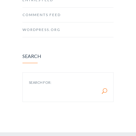
COMMENTS FEED
WORDPRESS.ORG
SEARCH
SEARCH FOR: