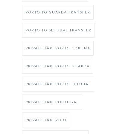
PORTO TO GUARDA TRANSFER
PORTO TO SETUBAL TRANSFER
PRIVATE TAXI PORTO CORUNA
PRIVATE TAXI PORTO GUARDA
PRIVATE TAXI PORTO SETUBAL
PRIVATE TAXI PORTUGAL
PRIVATE TAXI VIGO