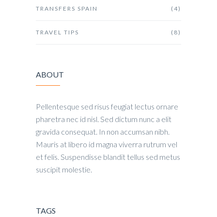
TRANSFERS SPAIN
(4)
TRAVEL TIPS
(8)
ABOUT
Pellentesque sed risus feugiat lectus ornare
pharetra nec id nisl. Sed dictum nunc a elit
gravida consequat. In non accumsan nibh.
Mauris at libero id magna viverra rutrum vel
et felis. Suspendisse blandit tellus sed metus
suscipit molestie.
TAGS