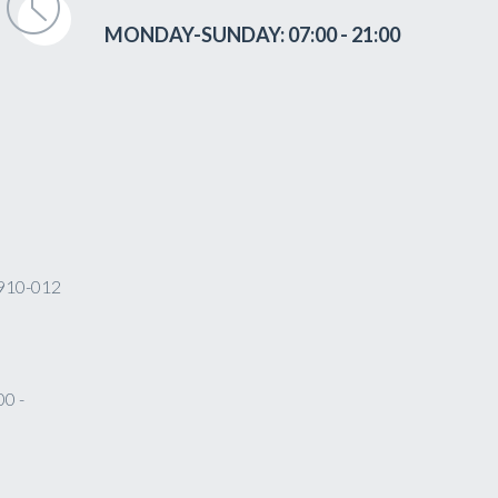
MONDAY-SUNDAY: 07:00 - 21:00
 4910-012
0 -