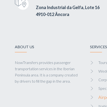
Zona Industrial da Gelfa, Lote 16
4910-012 Âncora
ABOUT US
SERVICES
NowTransfers provides passenger
Tour
transportation services in the Iberian
Wedd
Peninsula area. It is a company created
Corp
by drivers to fill the gap in the area.
Speci
Airp
Natio