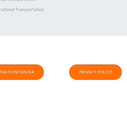
national Transportation
TRATION CENTER
PRIVACY POLICY