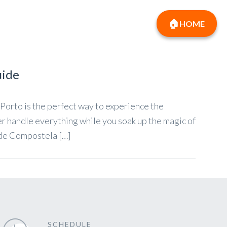
HOME
uide
Porto is the perfect way to experience the
er handle everything while you soak up the magic of
 de Compostela […]
SCHEDULE