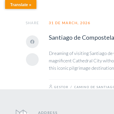
Translate »
SHARE
31 DE MARCH, 2026
Santiago de Compostela 
Dreaming of visiting Santiago de 
magnificent Cathedral City withou
this iconic pilgrimage destinati
GESTOR
/
CAMINO DE SANTIAG
ADDRESS