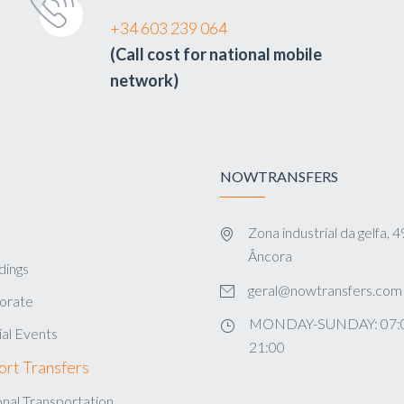
+34 603 239 064
(Call cost for national mobile
network)
NOWTRANSFERS
Zona industrial da gelfa,
s
Âncora
ings
geral@nowtransfers.com
orate
MONDAY-SUNDAY: 07:0
al Events
21:00
ort Transfers
nal Transportation