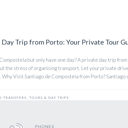
Day Trip from Porto: Your Private Tour G
Compostela but only have one day? A private day trip from 
t the stress of organising transport. Let your private driv
on. Why Visit Santiago de Compostela from Porto? Santiago
O TRANSFERS
,
TOURS & DAY TRIPS
PHONES