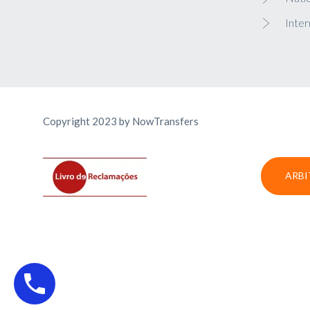
Inter
Copyright 2023 by NowTransfers
ARBI