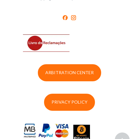
ARBITRATION CENTER
PRIVACY POLICY