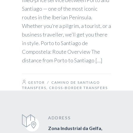
fixed-price service between Porto and
Santiago — one of the most iconic
routes in the Iberian Peninsula.
Whether you’re a pilgrim, a tourist, or a
business traveller, we’ll get you there
in style. Porto to Santiago de
Compostela: Route Overview The
distance from Porto to Santiago […]
GESTOR
/
CAMINO DE SANTIAGO
TRANSFERS
,
CROSS-BORDER TRANSFERS
ADDRESS
Zona Industrial da Gelfa,