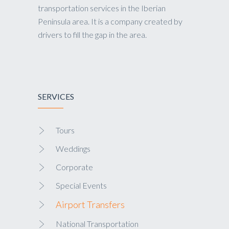
transportation services in the Iberian
Peninsula area. It is a company created by
drivers to fill the gap in the area.
SERVICES
Tours
Weddings
Corporate
Special Events
Airport Transfers
National Transportation