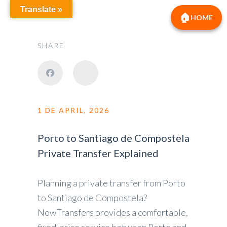
Translate »
HOME
SHARE
1 DE APRIL, 2026
Porto to Santiago de Compostela
Private Transfer Explained
Planning a private transfer from Porto
to Santiago de Compostela?
NowTransfers provides a comfortable,