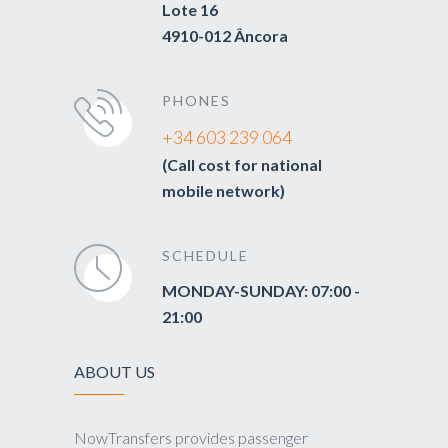
Lote 16
4910-012 Âncora
PHONES
+34 603 239 064
(Call cost for national
mobile network)
SCHEDULE
MONDAY-SUNDAY: 07:00 -
21:00
ABOUT US
NowTransfers provides passenger