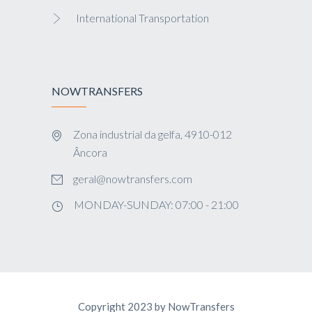
International Transportation
NOWTRANSFERS
Zona industrial da gelfa, 4910-012
Âncora
geral@nowtransfers.com
MONDAY-SUNDAY: 07:00 - 21:00
Copyright 2023 by NowTransfers