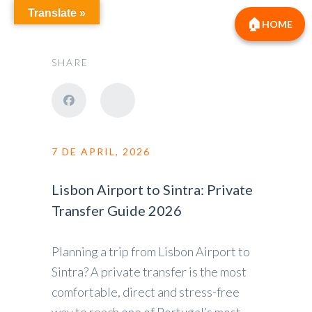
Translate »
HOME
SHARE
7 DE APRIL, 2026
Lisbon Airport to Sintra: Private
Transfer Guide 2026
Planning a trip from Lisbon Airport to
Sintra? A private transfer is the most
comfortable, direct and stress-free