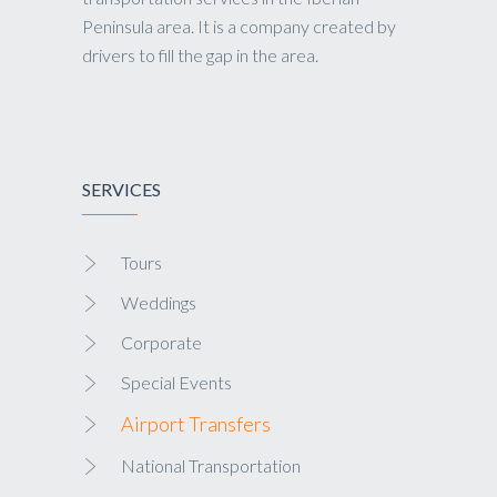
Peninsula area. It is a company created by
drivers to fill the gap in the area.
SERVICES
Tours
Weddings
Corporate
Special Events
Airport Transfers
National Transportation