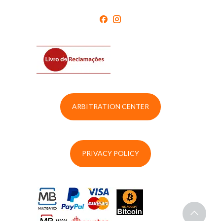
ARBITRATION CENTER
PRIVACY POLICY