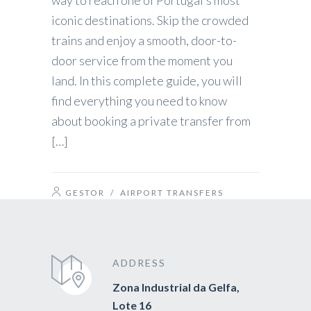
way to reach one of Portugal’s most
iconic destinations. Skip the crowded
trains and enjoy a smooth, door-to-
door service from the moment you
land. In this complete guide, you will
find everything you need to know
about booking a private transfer from
[…]
GESTOR
/
AIRPORT TRANSFERS
ADDRESS
Zona Industrial da Gelfa,
Lote 16