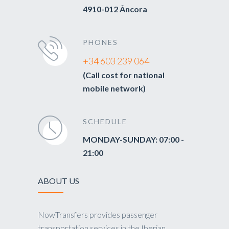
4910-012 Âncora
PHONES
+34 603 239 064
(Call cost for national
mobile network)
SCHEDULE
MONDAY-SUNDAY: 07:00 -
21:00
ABOUT US
NowTransfers provides passenger
transportation services in the Iberian