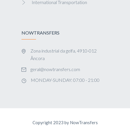
International Transportation
NOWTRANSFERS
Zona industrial da gelfa, 4910-012
Âncora
geral@nowtransfers.com
MONDAY-SUNDAY: 07:00 - 21:00
Copyright 2023 by NowTransfers