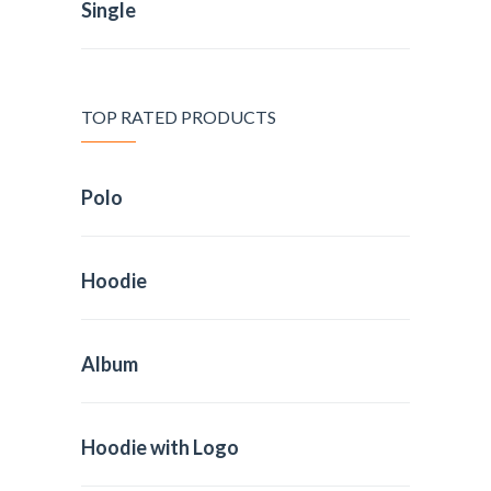
Single
TOP RATED PRODUCTS
Polo
Hoodie
Album
Hoodie with Logo