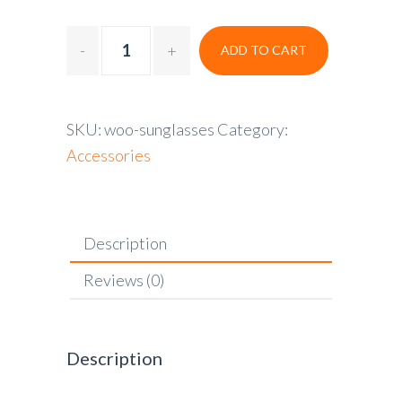
ADD TO CART
SKU:
woo-sunglasses
Category:
Accessories
Description
Reviews (0)
Description