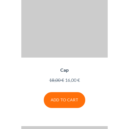
Cap
Original
Current
18,00
€
16,00
€
price
price
was:
is:
ADD TO CART
18,00 €.
16,00 €.