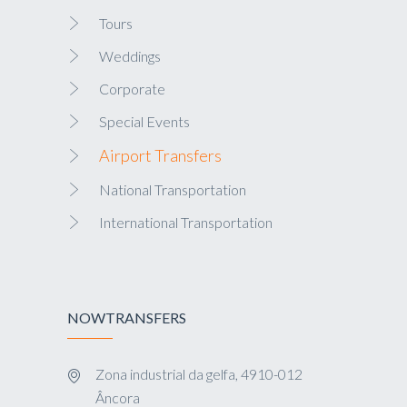
Tours
Weddings
Corporate
Special Events
Airport Transfers
National Transportation
International Transportation
NOWTRANSFERS
Zona industrial da gelfa, 4910-012
Âncora