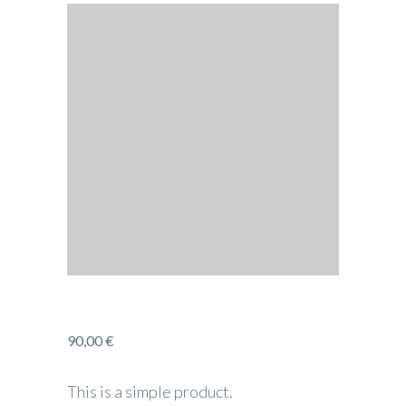
90,00
€
This is a simple product.