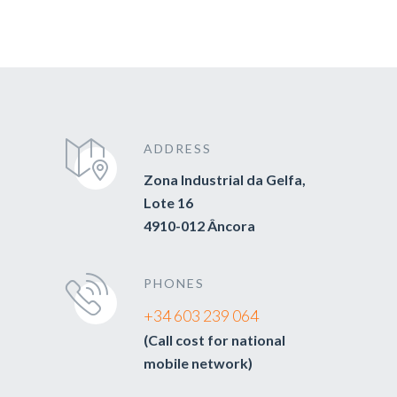
ADDRESS
Zona Industrial da Gelfa,
Lote 16
4910-012 Âncora
PHONES
+34 603 239 064
(Call cost for national
mobile network)