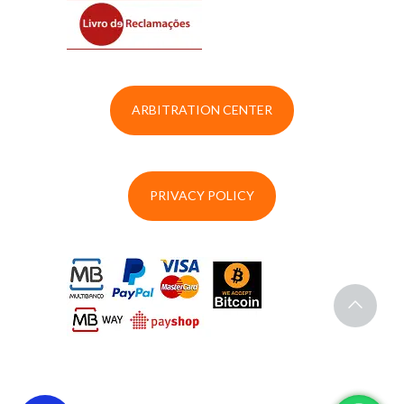
ARBITRATION CENTER
PRIVACY POLICY