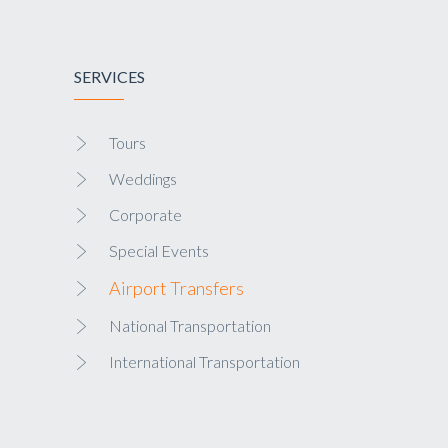
SERVICES
Tours
Weddings
Corporate
Special Events
Airport Transfers
National Transportation
International Transportation