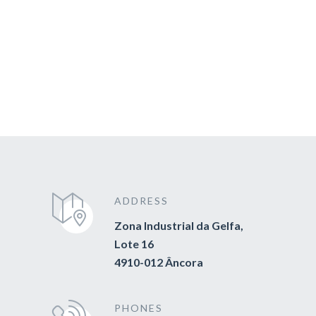
ADDRESS
Zona Industrial da Gelfa,
Lote 16
4910-012 Âncora
PHONES