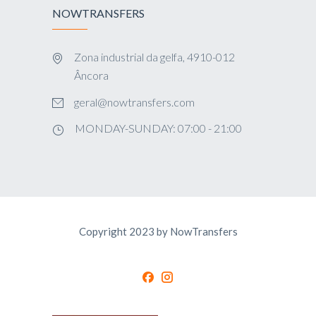
NOWTRANSFERS
Zona industrial da gelfa, 4910-012
Âncora
geral@nowtransfers.com
MONDAY-SUNDAY: 07:00 - 21:00
Copyright 2023 by NowTransfers