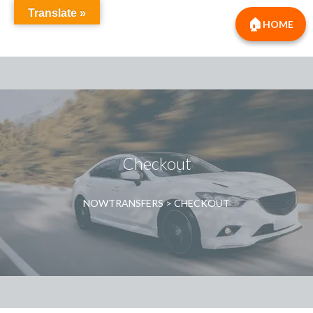
Translate »
HOME
Checkout
NOWTRANSFERS
>
CHECKOUT