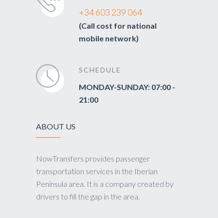
+34 603 239 064
(Call cost for national
mobile network)
SCHEDULE
MONDAY-SUNDAY: 07:00 -
21:00
ABOUT US
NowTransfers provides passenger
transportation services in the Iberian
Peninsula area. It is a company created by
drivers to fill the gap in the area.