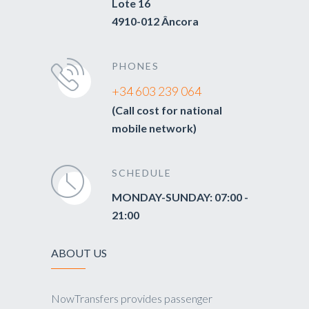
Lote 16
4910-012 Âncora
PHONES
+34 603 239 064
(Call cost for national
mobile network)
SCHEDULE
MONDAY-SUNDAY: 07:00 -
21:00
ABOUT US
NowTransfers provides passenger