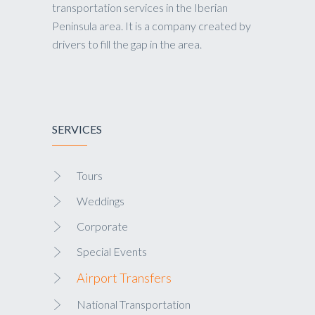
transportation services in the Iberian
Peninsula area. It is a company created by
drivers to fill the gap in the area.
SERVICES
Tours
Weddings
Corporate
Special Events
Airport Transfers
National Transportation