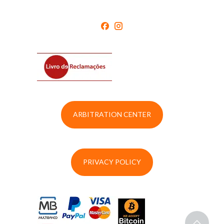
ARBITRATION CENTER
PRIVACY POLICY