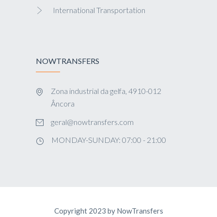
International Transportation
NOWTRANSFERS
Zona industrial da gelfa, 4910-012
Âncora
geral@nowtransfers.com
MONDAY-SUNDAY: 07:00 - 21:00
Copyright 2023 by NowTransfers