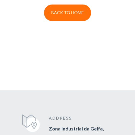
BACK TO HOME
ADDRESS
Zona Industrial da Gelfa,