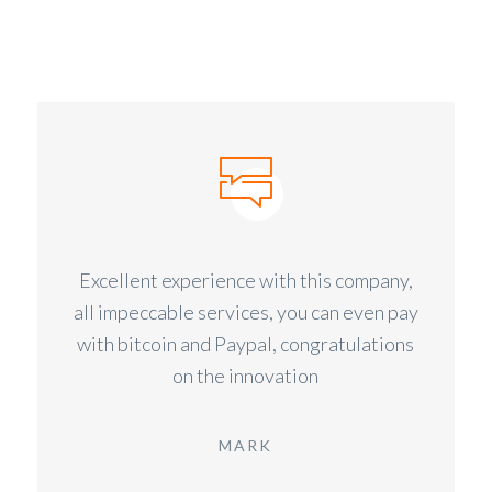
Excellent experience with this company,
all impeccable services, you can even pay
with bitcoin and Paypal, congratulations
on the innovation
MARK