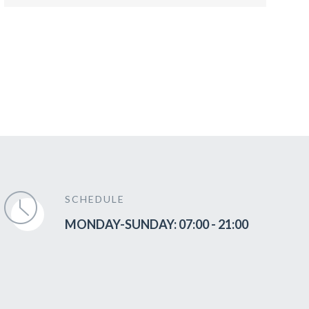
SCHEDULE
MONDAY-SUNDAY: 07:00 - 21:00