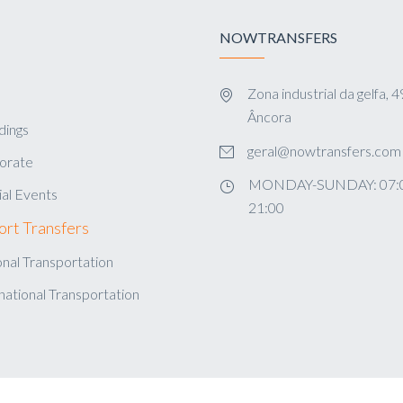
NOWTRANSFERS
Zona industrial da gelfa,
s
Âncora
ings
geral@nowtransfers.com
orate
MONDAY-SUNDAY: 07:0
al Events
21:00
ort Transfers
nal Transportation
national Transportation