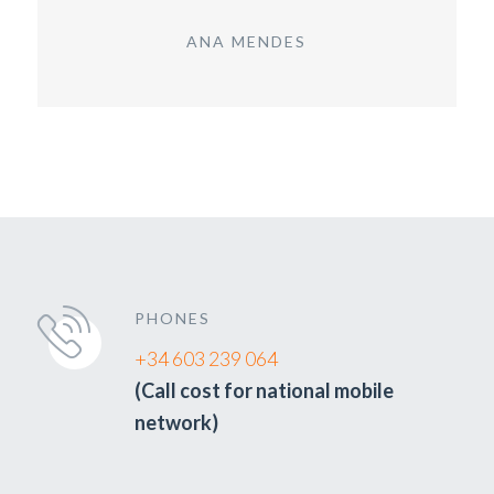
ANA MENDES
PHONES
+34 603 239 064
(Call cost for national mobile
network)