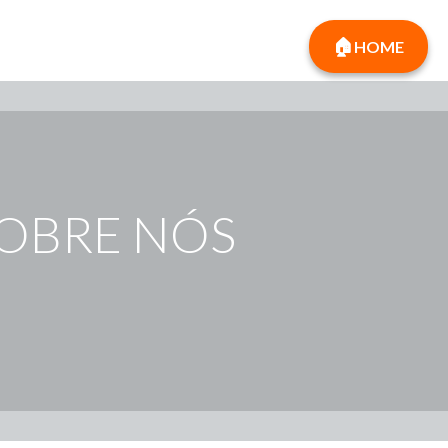
HOME
SOBRE NÓS