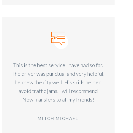
This is the best service I have had so far.
The driver was punctual and very helpful,
he knew the city well. His skills helped
avoid traffic jams. I will recommend
NowTransfers to all my friends!
MITCH MICHAEL