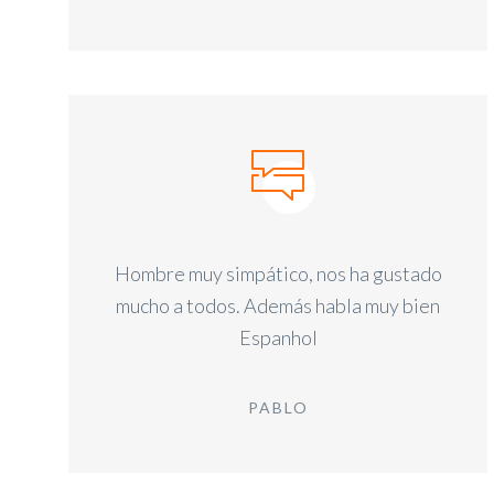
Hombre muy simpático, nos ha gustado
mucho a todos. Además habla muy bien
Espanhol
PABLO