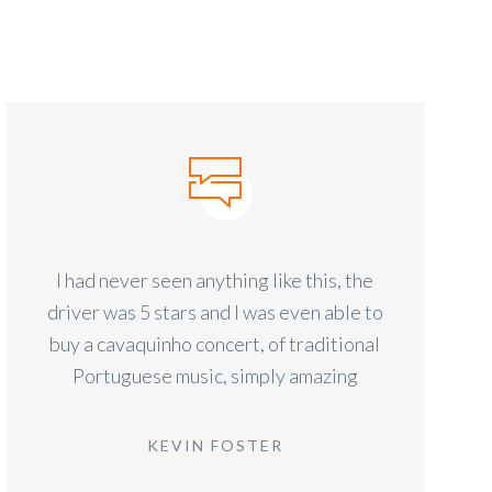
I had never seen anything like this, the
driver was 5 stars and I was even able to
buy a cavaquinho concert, of traditional
Portuguese music, simply amazing
KEVIN FOSTER