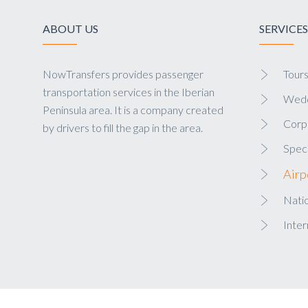
ABOUT US
SERVICES
NowTransfers provides passenger
Tour
transportation services in the Iberian
Wedd
Peninsula area. It is a company created
Corp
by drivers to fill the gap in the area.
Speci
Airp
Natio
Inter