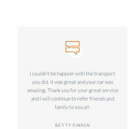
I couldn’t be happier with the transport
you did. It was great and your car was
amazing. Thank you for your great service
and I will continue to refer friends and
family to you all.
BETTY FINSEN