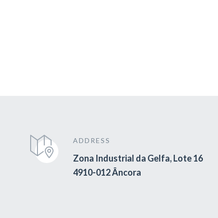
ADDRESS
Zona Industrial da Gelfa, Lote 16
4910-012 Âncora