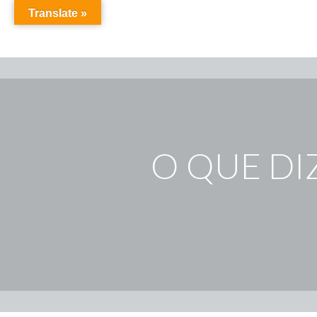
Translate »
O QUE DI