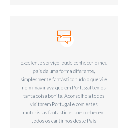
Excelente serviço, pude conhecer o meu
país de uma forma diferente,
simplesmente fantástico tudo o que vi e
nem imaginava que em Portugal temos
tanta coisa bonita. Aconselho a todos
visitarem Portugal e com estes
motoristas fantasticos que conhecem
todos os cantinhos deste País