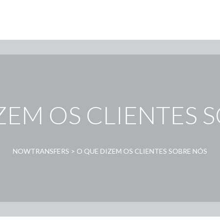
ZEM OS CLIENTES 
NOWTRANSFERS
>
O QUE DIZEM OS CLIENTES SOBRE NÓS